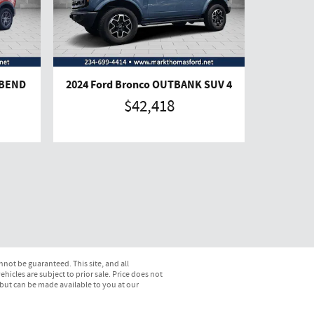
GBEND
2024 Ford Bronco OUTBANK SUV 4
$42,418
not be guaranteed. This site, and all
hicles are subject to prior sale. Price does not
) but can be made available to you at our