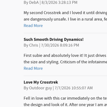
on
By
DebA
|
8/3/2026 3:28:13 PM
My second Crosstrek and I loved it until drivi
are dangerously unsafe. I live in a rural area, 
Read More
Such Smooth Driving Dynamics!
on
By
Chris
|
7/30/2026 8:09:16 PM
First subie and absolutely love it! It just driv
the size and styling. Criticism of the infotainm
Read More
Love My Crosstrek
on
By
Outdoor guy
|
7/7/2026 10:55:07 AM
Fell in love with this car immediately on the t
the design and look of it. After one year I am 