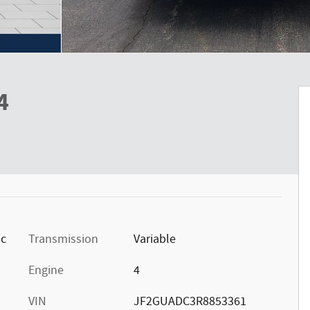
4
ic
Transmission
Variable
Engine
4
VIN
JF2GUADC3R8853361