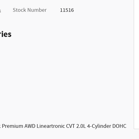
Stock Number
11516
s
ies
ek Premium AWD Lineartronic CVT 2.0L 4-Cylinder DOHC