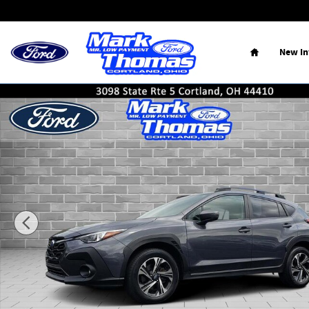
Skip to main content
Home
New
I
Used 2024 Subaru Crosstrek 2.0IPR SUV Photo 1 of 20