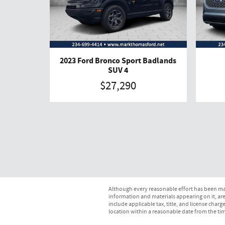
2023 Ford Bronco Sport Badlands
SUV 4
$27,290
Although every reasonable effort has been mad
information and materials appearing on it, are 
include applicable tax, title, and license char
location within a reasonable date from the ti