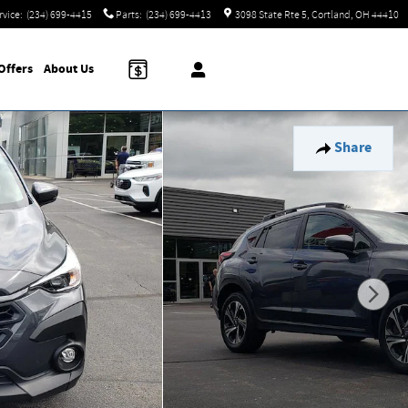
rvice
:
(234) 699-4415
Parts
:
(234) 699-4413
3098 State Rte 5
Cortland
,
OH
44410
Offers
About
Us
Share