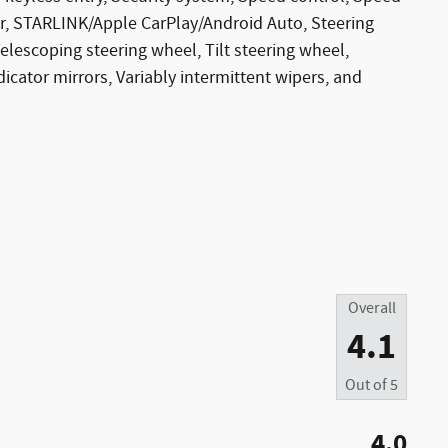
iler, STARLINK/Apple CarPlay/Android Auto, Steering
escoping steering wheel, Tilt steering wheel,
dicator mirrors, Variably intermittent wipers, and
Overall
4.1
Out of
5
4.0