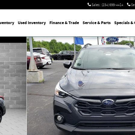
Sales
:
(234) 699-4414
Se
nventory
Used
Inventory
Finance
& Trade
Service
& Parts
Specials
& 