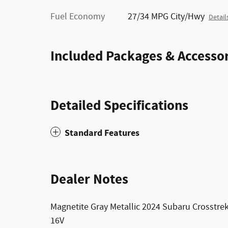
Fuel Economy
27/34 MPG City/Hwy
Detail
Included Packages & Accessor
Detailed Specifications
Standard Features
Dealer Notes
Magnetite Gray Metallic 2024 Subaru Crosstr
16V