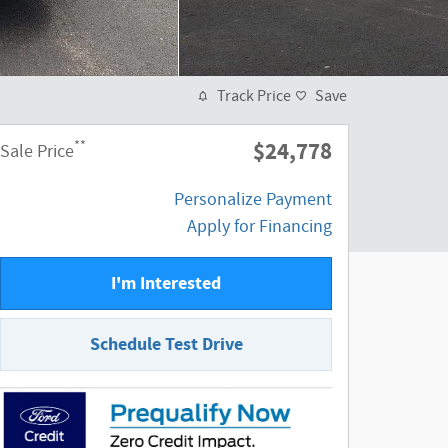
Track Price
Save
$24,778
**
Sale Price
Personalize Payment
Apply for Financing
I'm Interested
Schedule Test Drive