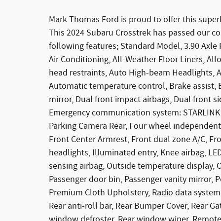
Mark Thomas Ford is proud to offer this super
This 2024 Subaru Crosstrek has passed our c
following features; Standard Model, 3.90 Axle 
Air Conditioning, All-Weather Floor Liners, Al
head restraints, Auto High-beam Headlights
Automatic temperature control, Brake assist, B
mirror, Dual front impact airbags, Dual front si
Emergency communication system: STARLINK Saf
Parking Camera Rear, Four wheel independent s
Front Center Armrest, Front dual zone A/C, Fron
headlights, Illuminated entry, Knee airbag, L
sensing airbag, Outside temperature display, 
Passenger door bin, Passenger vanity mirror,
Premium Cloth Upholstery, Radio data system,
Rear anti-roll bar, Rear Bumper Cover, Rear Ga
window defroster, Rear window wiper, Remote 