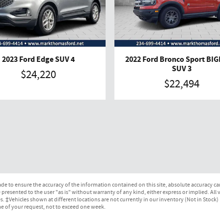
2023 Ford Edge SUV 4
2022 Ford Bronco Sport BI
SUV 3
$24,220
$22,494
e to ensure the accuracy of the information contained on this site, absolute accuracy can
presented to the user "as is" without warranty of any kind, either express or implied. All ve
ges. ‡Vehicles shown at different locations are not currently in our inventory (Not in Stock
me of your request, not to exceed one week.