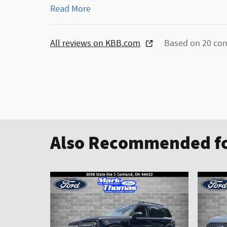
Read More
All reviews on KBB.com
Based on 20 con
Also Recommended fo