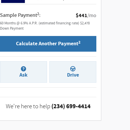
2
Sample Payment
:
$441
/mo
60
Months
@
6.9
%
A.P.R. (estimated financing rate)
$2,478
Down Payment
2
Calculate Another Payment
Ask
Drive
(234) 699-4414
We're here to help