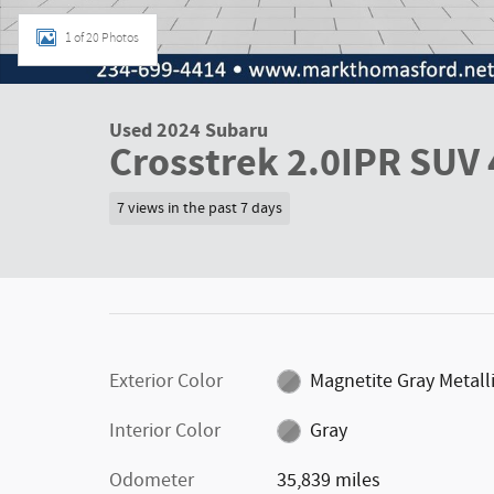
1 of 20 Photos
Used 2024 Subaru
Crosstrek 2.0IPR SUV 
7 views in the past 7 days
Exterior Color
Magnetite Gray Metall
Interior Color
Gray
Odometer
35,839 miles