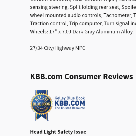
sensing steering, Split folding rear seat, Spo
wheel mounted audio controls, Tachometer, Tel
Traction control, Trip computer, Turn signal in
Wheels: 17" x 7.0J Dark Gray Aluminum Alloy.
27/34 City/Highway MPG
KBB.com Consumer Reviews
Head Light Safety Issue