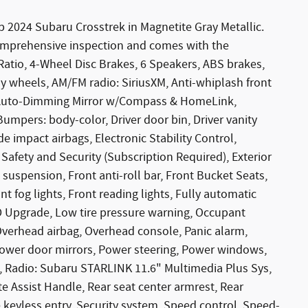
b 2024 Subaru Crosstrek in Magnetite Gray Metallic.
omprehensive inspection and comes with the
Ratio, 4-Wheel Disc Brakes, 6 Speakers, ABS brakes,
loy wheels, AM/FM radio: SiriusXM, Anti-whiplash front
, Auto-Dimming Mirror w/Compass & HomeLink,
umpers: body-color, Driver door bin, Driver vanity
de impact airbags, Electronic Stability Control,
ety and Security (Subscription Required), Exterior
uspension, Front anti-roll bar, Front Bucket Seats,
t fog lights, Front reading lights, Fully automatic
ED Upgrade, Low tire pressure warning, Occupant
Overhead airbag, Overhead console, Panic alarm,
 Power door mirrors, Power steering, Power windows,
 Radio: Subaru STARLINK 11.6" Multimedia Plus Sys,
te Assist Handle, Rear seat center armrest, Rear
keyless entry, Security system, Speed control, Speed-