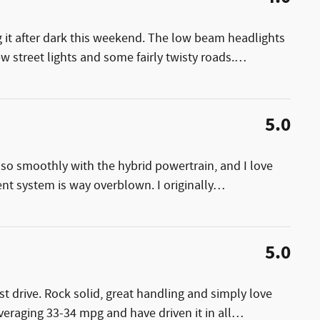
ng it after dark this weekend. The low beam headlights
few street lights and some fairly twisty roads.
…
5.0
es so smoothly with the hybrid powertrain, and I love
ent system is way overblown. I originally
…
5.0
est drive. Rock solid, great handling and simply love
averaging 33-34 mpg and have driven it in all
…