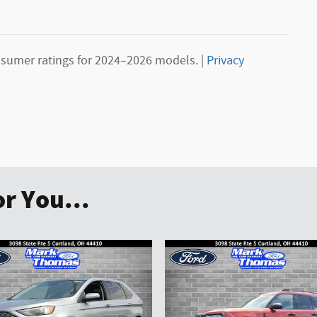
sumer ratings for 2024–2026 models. |
Privacy
r You...