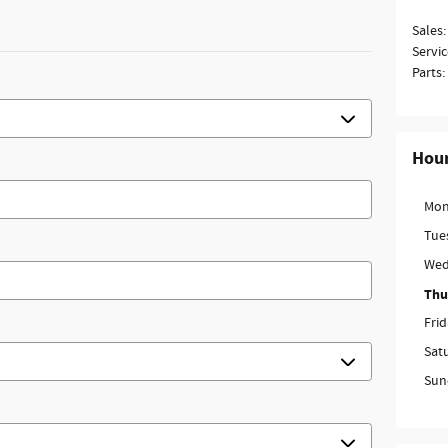
Sales
:
Servic
Parts
:
Hou
Mon
Tue
Wed
Thu
Fri
Sat
Sun