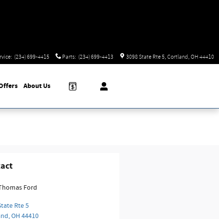
rvice
:
(234) 699-4415
Parts
:
(234) 699-4413
3098 State Rte 5
Cortland
,
OH
44410
Offers
About
Us
act
Thomas Ford
tate Rte 5
and
,
OH
44410