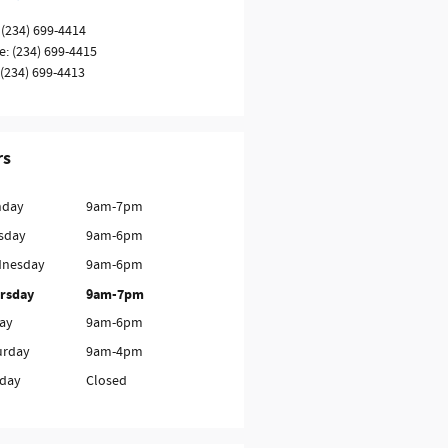
(234) 699-4414
e
:
(234) 699-4415
(234) 699-4413
rs
day
9am-7pm
sday
9am-6pm
nesday
9am-6pm
rsday
9am-7pm
day
9am-6pm
urday
9am-4pm
day
Closed