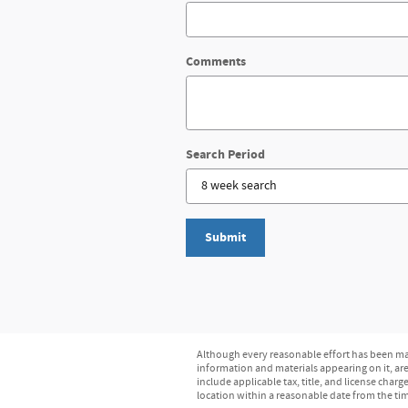
Comments
Search Period
Submit
Although every reasonable effort has been mad
information and materials appearing on it, are 
include applicable tax, title, and license char
location within a reasonable date from the ti