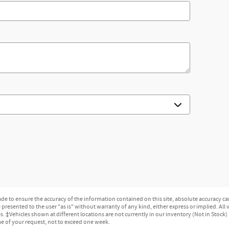
e to ensure the accuracy of the information contained on this site, absolute accuracy can
presented to the user "as is" without warranty of any kind, either express or implied. All ve
ges. ‡Vehicles shown at different locations are not currently in our inventory (Not in Stock
me of your request, not to exceed one week.