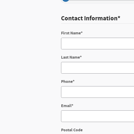
Contact Information
*
First Name
*
Last Name
*
Phone
*
Email
*
Postal Code