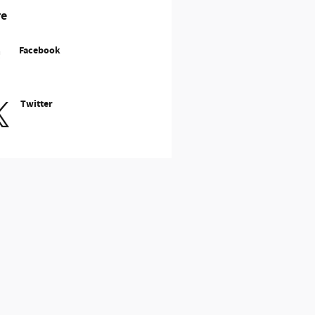
re
Facebook
Twitter