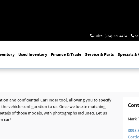
Sales
:
(234) 699-4414
Se
nventory
Used
Inventory
Finance
& Trade
Service
& Parts
Specials
& 
tion and confidential CarFinder tool, allowing you to specify
Cont
t the vehicle configuration to us. Once we locate matching
etails of those models, with photographs included. Let us
Mark 
m car!
3098 S
Cortl