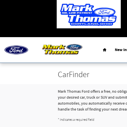
Skip to main content
Home
New
I
CarFinder
Mark Thomas Ford offers a free, no obliga
your desired car, truck or SUV and submi
automobiles, you automatically receive d
handle the task of finding your next drea
* Indicates a required field