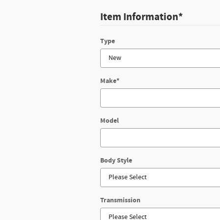
Item Information
*
Type
Make
*
Model
Body Style
Transmission