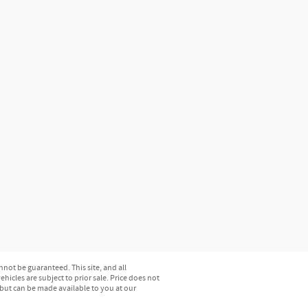
not be guaranteed. This site, and all
hicles are subject to prior sale. Price does not
) but can be made available to you at our