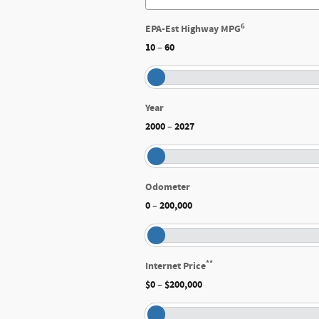
6
EPA-Est Highway MPG
10
60
–
Year
2000
2027
–
Odometer
0
200,000
–
**
Internet Price
$0
$200,000
–