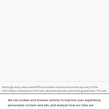
Although every reasonable effort has been made to ensure the accuracy of the
information contained on this site, absolute accuracy cannot be guaranteed. This site,
and all information and materials appearing on it, are presented to the user "as is"
without warranty of any kind, either express or implied. All vehicles are subject to
We use cookies and browser activity to improve your experience,
prior sale. Price does not include applicable tax, title, and license charges. ‡Vehicles
personalize content and ads, and analyze how our sites are
shown at different locations are not currently in our inventory (Not in Stock) but can