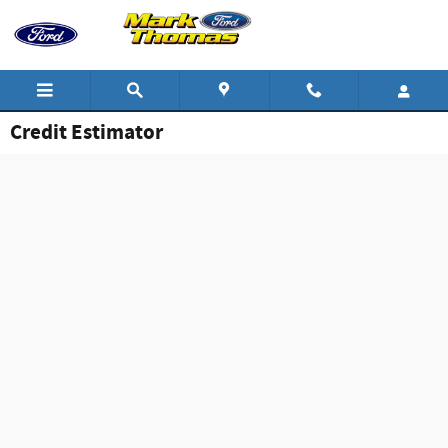
Skip to main content
Credit Estimator