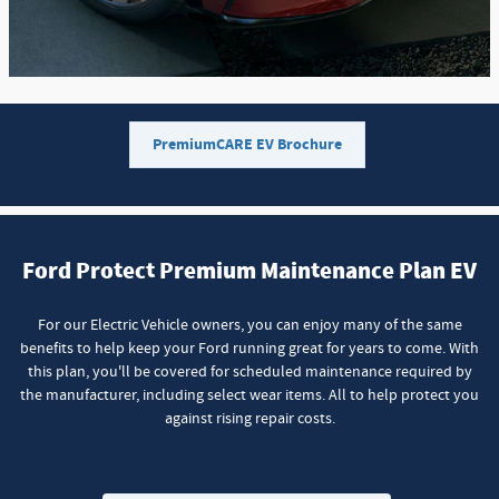
PremiumCARE EV Brochure
Ford Protect Premium Maintenance Plan EV
For our Electric Vehicle owners, you can enjoy many of the same
benefits to help keep your Ford running great for years to come. With
this plan, you'll be covered for scheduled maintenance required by
the manufacturer, including select wear items. All to help protect you
against rising repair costs.