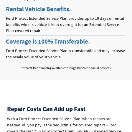
Rental Vehicle Benefits.
Ford Protect Extended Service Plan provides up to 10 days of rental
benefits when a vehicle is kept overnight for an Extended Service
Plan-covered repair.
Coverage is 100% Transferable.
Ford Protect Extended Service Plan is transferable and may increase
the resale value of your vehicle.
*Interest free financing available through Budco Financial Services.
Repair Costs Can Add up Fast
With a Ford Protect Extended Service Plan, when repairs are
needed, all you pay is the deductible for covered repairs - Ford
covers the rest. Our Ford Protect PremiumCARE Extended Service