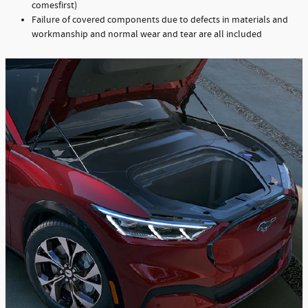
comesfirst)
Failure of covered components due to defects in materials and
workmanship and normal wear and tear are all included