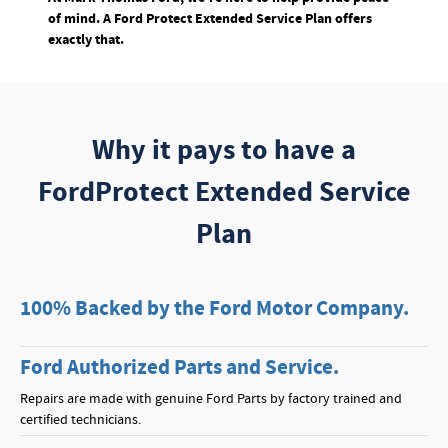
of mind. A Ford Protect Extended Service Plan offers
exactly that.
Why it pays to have a
FordProtect Extended Service
Plan
100% Backed by the Ford Motor Company.
Ford Authorized Parts and Service.
Repairs are made with genuine Ford Parts by factory trained and
certified technicians.