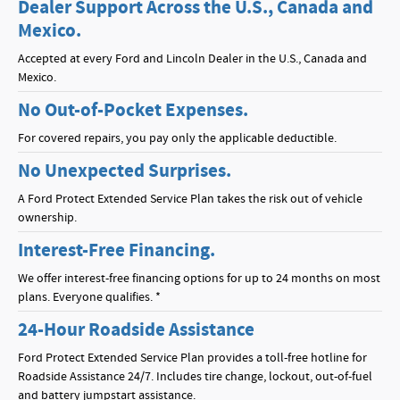
Dealer Support Across the U.S., Canada and
Mexico.
Accepted at every Ford and Lincoln Dealer in the U.S., Canada and
Mexico.
No Out-of-Pocket Expenses.
For covered repairs, you pay only the applicable deductible.
No Unexpected Surprises.
A Ford Protect Extended Service Plan takes the risk out of vehicle
ownership.
Interest-Free Financing.
We offer interest-free financing options for up to 24 months on most
plans. Everyone qualifies. *
24-Hour Roadside Assistance
Ford Protect Extended Service Plan provides a toll-free hotline for
Roadside Assistance 24/7. Includes tire change, lockout, out-of-fuel
and battery jumpstart assistance.