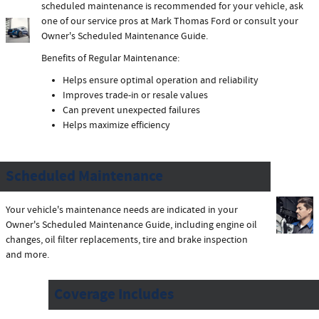
scheduled maintenance is recommended for your vehicle, ask
one of our service pros at Mark Thomas Ford or consult your
Owner's Scheduled Maintenance Guide.
Benefits of Regular Maintenance:
Helps ensure optimal operation and reliability
Improves trade-in or resale values
Can prevent unexpected failures
Helps maximize efficiency
Scheduled Maintenance
Your vehicle's maintenance needs are indicated in your
Owner's Scheduled Maintenance Guide, including engine oil
changes, oil filter replacements, tire and brake inspection
and more.
Coverage Includes