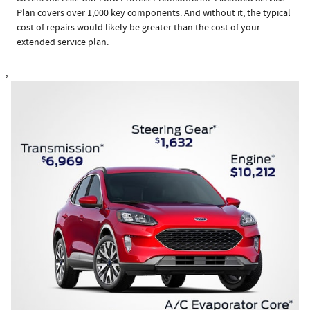
Plan covers over 1,000 key components. And without it, the typical
cost of repairs would likely be greater than the cost of your
extended service plan.
,