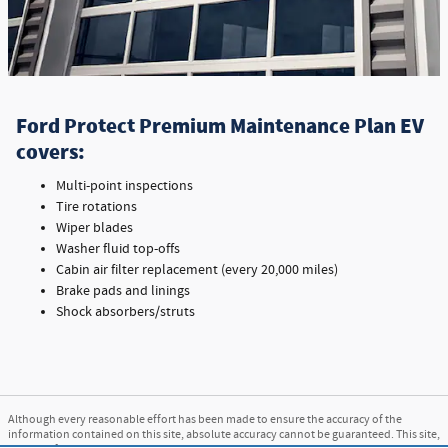
Ford Protect Premium Maintenance Plan EV
covers:
Multi-point inspections
Tire rotations
Wiper blades
Washer fluid top-offs
Cabin air filter replacement (every 20,000 miles)
Brake pads and linings
Shock absorbers/struts
Although every reasonable effort has been made to ensure the accuracy of the
information contained on this site, absolute accuracy cannot be guaranteed. This site,