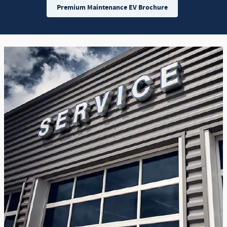
Premium Maintenance EV Brochure