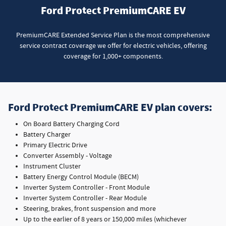
Ford Protect PremiumCARE EV
PremiumCARE Extended Service Plan is the most comprehensive
service contract coverage we offer for electric vehicles, offering
coverage for 1,000+ components.
Ford Protect PremiumCARE EV plan covers:
On Board Battery Charging Cord
Battery Charger
Primary Electric Drive
Converter Assembly - Voltage
Instrument Cluster
Battery Energy Control Module (BECM)
Inverter System Controller - Front Module
Inverter System Controller - Rear Module
Steering, brakes, front suspension and more
Up to the earlier of 8 years or 150,000 miles (whichever