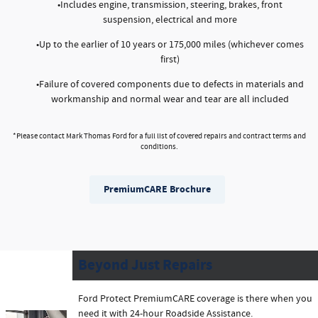
•Includes engine, transmission, steering, brakes, front
suspension, electrical and more
•Up to the earlier of 10 years or 175,000 miles (whichever comes
first)
•Failure of covered components due to defects in materials and
workmanship and normal wear and tear are all included
*Please contact Mark Thomas Ford for a full list of covered repairs and contract terms and
conditions.
PremiumCARE Brochure
Beyond Just Repairs
Ford Protect PremiumCARE coverage is there when you
need it with 24-hour Roadside Assistance.