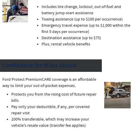
Includes tire change, lockout, out-of-fuel and
battery jump-start assistance
Towing assistance (up to $100 per occurrence)
Emergency travel expense (up to $1,000 within the
first 5 days per occurrence)
Destination assistance (up to $75)
Plus, rental vehicle benefits
Confidence for Miles Ahead
Ford Protect PremiumCARE coverage is an affordable
way to limit your out-of-pocket expenses.
Protects you from the rising cost of future repair
bills
Pay only your deductible, if any, per covered
repair visit
100% transferable, which may increase your
vehicle's resale value (transfer fee applies)