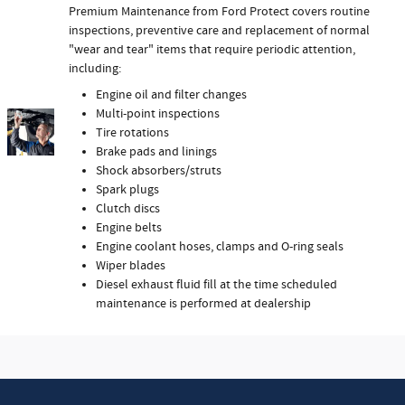
Premium Maintenance from Ford Protect covers routine
inspections, preventive care and replacement of normal
"wear and tear" items that require periodic attention,
including:
Engine oil and filter changes
Multi-point inspections
Tire rotations
Brake pads and linings
Shock absorbers/struts
Spark plugs
Clutch discs
Engine belts
Engine coolant hoses, clamps and O-ring seals
Wiper blades
Diesel exhaust fluid fill at the time scheduled
maintenance is performed at dealership