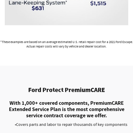
*These examples are based on an average estimated U.S. retail repair cost for a 2021 Ford Escape.
Actual repair costs will vary by vehicle and dealer location.
Ford Protect PremiumCARE
With 1,000+ covered components, PremiumCARE
Extended Service Plan is the most comprehensive
service contract coverage we offer.
•Covers parts and labor to repair thousands of key components