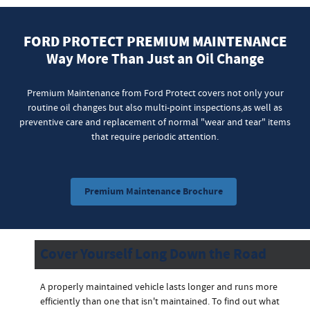
FORD PROTECT PREMIUM MAINTENANCE
Way More Than Just an Oil Change
Premium Maintenance from Ford Protect covers not only your
routine oil changes but also multi-point inspections,as well as
preventive care and replacement of normal "wear and tear" items
that require periodic attention.
Premium Maintenance Brochure
Cover Yourself Long Down the Road
A properly maintained vehicle lasts longer and runs more
efficiently than one that isn't maintained. To find out what