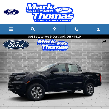
Skip to main content
Used 2022 Ford Ranger Truck SuperCrew Photo 1 of 20
Shar