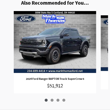
Also Recommended for You...
Slide 1 of 4
2024 Ford Ranger RAPTOR Truck SuperCrew 6
$51,912