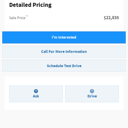
Detailed Pricing
**
$22,835
Sale Price
I'm Interested
Call For More Information
Schedule Test Drive
Ask
Drive