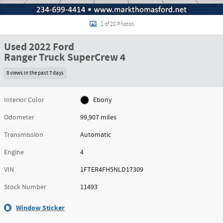
1 of 20 Photos
Used 2022 Ford
Ranger Truck SuperCrew 4
8 views in the past 7 days
Interior Color
Ebony
Odometer
99,907 miles
Transmission
Automatic
Engine
4
VIN
1FTER4FH5NLD17309
Stock Number
11493
Window Sticker