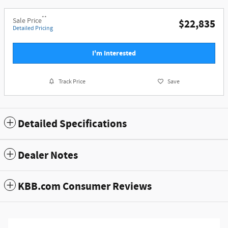
**
Sale Price
$22,835
Detailed Pricing
I'm Interested
Track Price
Save
Detailed Specifications
Dealer Notes
KBB.com Consumer Reviews