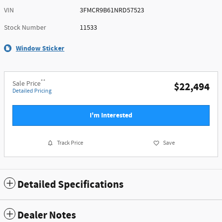
VIN
3FMCR9B61NRD57523
Stock Number
11533
Window Sticker
**
Sale Price
$22,494
Detailed Pricing
I'm Interested
Track Price
Save
Detailed Specifications
Dealer Notes