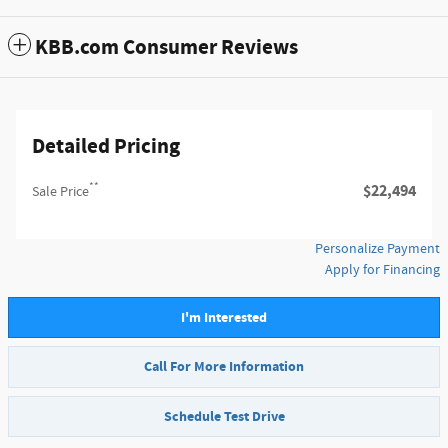
KBB.com Consumer Reviews
Detailed Pricing
**
$22,494
Sale Price
Personalize Payment
Apply for Financing
I'm Interested
Call For More Information
Schedule Test Drive