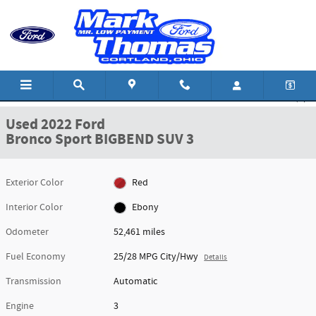
Skip to main content
Used 2022 Ford Bronco Sport BIGBEND SUV Photo 1 of 20
1 of 20 Photos
Shar
Used 2022 Ford
Bronco Sport BIGBEND SUV 3
Exterior Color
Red
Interior Color
Ebony
Odometer
52,461 miles
Fuel Economy
25/28 MPG City/Hwy
Details
Transmission
Automatic
Engine
3