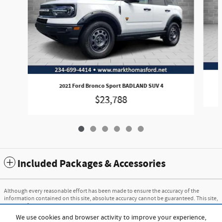
2021 Ford Bronco Sport BADLAND SUV 4
$23,788
Included Packages & Accessories
Although every reasonable effort has been made to ensure the accuracy of the
information contained on this site, absolute accuracy cannot be guaranteed. This site,
and all information and materials appearing on it, are presented to the user "as is"
without warranty of any kind, either express or implied. All vehicles are subject to
We use cookies and browser activity to improve your experience,
prior sale. Price does not include applicable tax, title, and license charges. ‡Vehicles