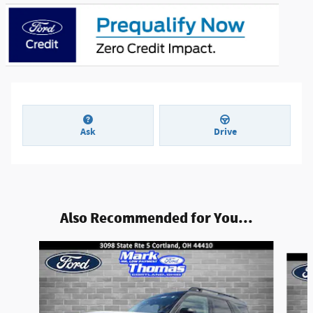
Ask
Drive
Also Recommended for You...
Slide 1 of 6