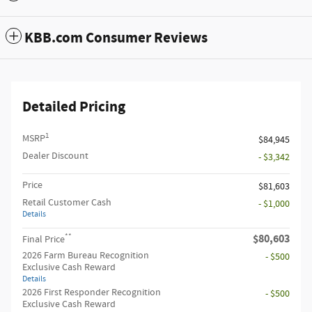
KBB.com Consumer Reviews
Detailed Pricing
1
MSRP
$84,945
Dealer Discount
- $3,342
Price
$81,603
Retail Customer Cash
- $1,000
Details
**
$80,603
Final Price
2026 Farm Bureau Recognition
- $500
Exclusive Cash Reward
Details
2026 First Responder Recognition
- $500
Exclusive Cash Reward