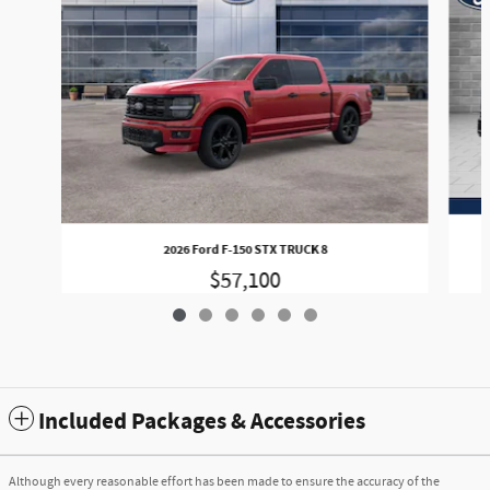
2026 Ford F-150 STX TRUCK 8
$57,100
Included Packages & Accessories
Although every reasonable effort has been made to ensure the accuracy of the