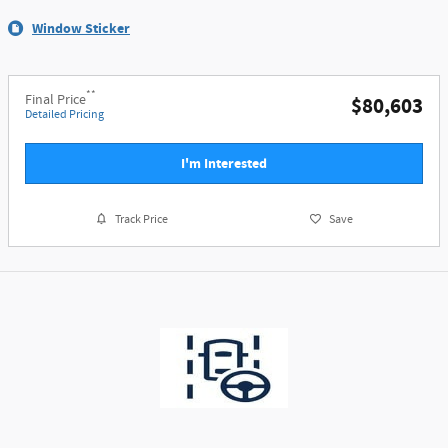
Window Sticker
**
Final Price
$80,603
Detailed Pricing
I'm Interested
Track Price
Save