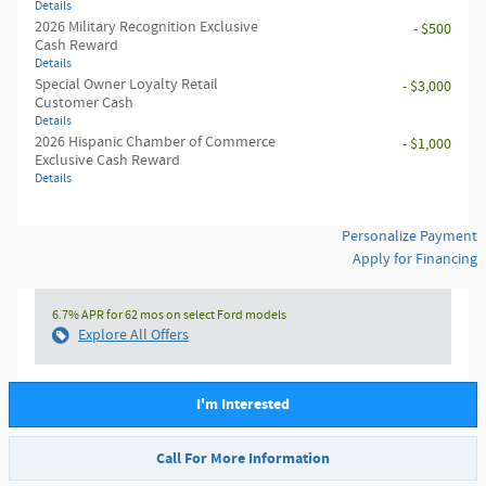
Details
2026 Military Recognition Exclusive
- $500
Cash Reward
Details
Special Owner Loyalty Retail
- $3,000
Customer Cash
Details
2026 Hispanic Chamber of Commerce
- $1,000
Exclusive Cash Reward
Details
Personalize Payment
Apply for Financing
6.7% APR for 62 mos on select Ford models
Explore All Offers
I'm Interested
Call For More Information