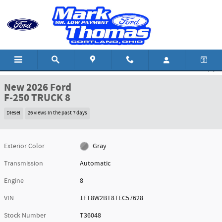
Skip to main content
New 2026 Ford F-250 TRUCK Photo 1 of 43
1 of 43 Photos
Shar
New 2026 Ford
F-250 TRUCK 8
Diesel
26 views in the past 7 days
Exterior Color
Gray
Transmission
Automatic
Engine
8
VIN
1FT8W2BT8TEC57628
Stock Number
T36048