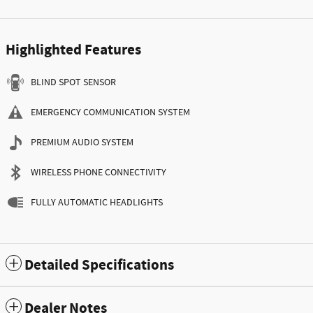
Highlighted Features
BLIND SPOT SENSOR
EMERGENCY COMMUNICATION SYSTEM
PREMIUM AUDIO SYSTEM
WIRELESS PHONE CONNECTIVITY
FULLY AUTOMATIC HEADLIGHTS
Detailed Specifications
Dealer Notes