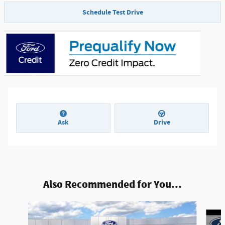
Schedule Test Drive
Ask
Drive
Also Recommended for You...
Slide 1 of 6