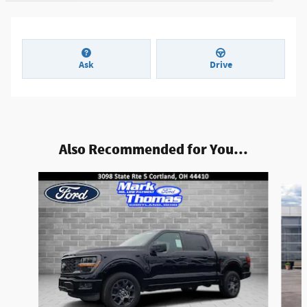
Ask
Drive
Also Recommended for You...
Slide 1 of 6