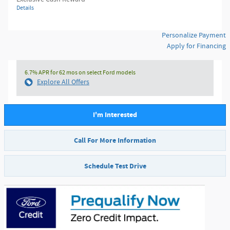
Details
Personalize Payment
Apply for Financing
6.7% APR for 62 mos on select Ford models
Explore All Offers
I'm Interested
Call For More Information
Schedule Test Drive