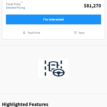
**
Final Price
$81,270
Detailed Pricing
I'm Interested
Track Price
Save
Highlighted Features