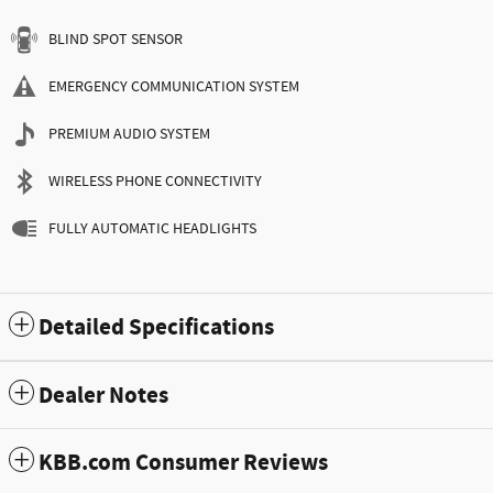
BLIND SPOT SENSOR
EMERGENCY COMMUNICATION SYSTEM
PREMIUM AUDIO SYSTEM
WIRELESS PHONE CONNECTIVITY
FULLY AUTOMATIC HEADLIGHTS
Detailed Specifications
Dealer Notes
KBB.com Consumer Reviews