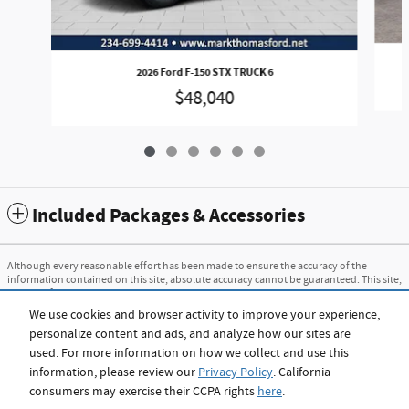
2026 Ford F-150 STX TRUCK 6
$48,040
Included Packages & Accessories
Although every reasonable effort has been made to ensure the accuracy of the
information contained on this site, absolute accuracy cannot be guaranteed. This site,
and all information and materials appearing on it, are presented to the user "as is"
without warranty of any kind, either express or implied. All vehicles are subject to
We use cookies and browser activity to improve your experience,
prior sale. Price does not include applicable tax, title, and license charges. ‡Vehicles
personalize content and ads, and analyze how our sites are
shown at different locations are not currently in our inventory (Not in Stock) but can
be made available to you at our location within a reasonable date from the time of
used. For more information on how we collect and use this
your request, not to exceed one week.
information, please review our
Privacy Policy
. California
consumers may exercise their CCPA rights
here
.
Sitemap
Privacy
View Additional Disclosures