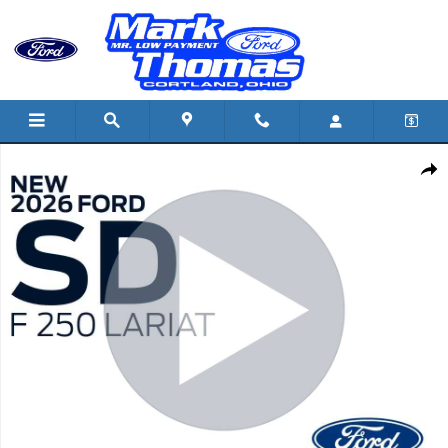
Skip to main content
New 2026 Ford F-250 TRUCK Photo 1 of 43
Shar