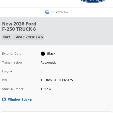
1 of 43 Photos
New 2026 Ford
F-250 TRUCK 8
Diesel
7 views in the past 7 days
Exterior Color
Black
Transmission
Automatic
Engine
8
VIN
1FT8W2BT5TEC65475
Stock Number
T36237
Window Sticker