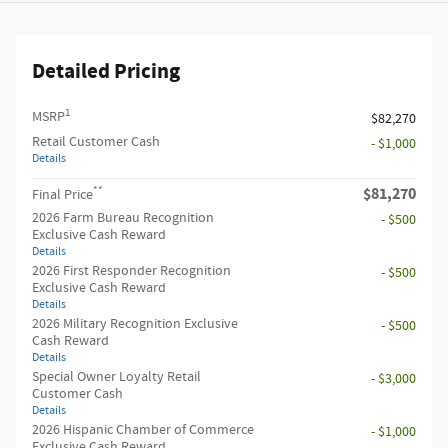
Detailed Pricing
1
MSRP
$82,270
Retail Customer Cash
- $1,000
Details
**
$81,270
Final Price
2026 Farm Bureau Recognition
- $500
Exclusive Cash Reward
Details
2026 First Responder Recognition
- $500
Exclusive Cash Reward
Details
2026 Military Recognition Exclusive
- $500
Cash Reward
Details
Special Owner Loyalty Retail
- $3,000
Customer Cash
Details
2026 Hispanic Chamber of Commerce
- $1,000
Exclusive Cash Reward