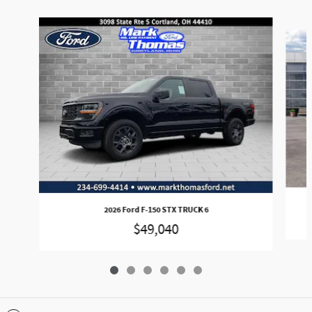
Slide 1 of 6
2026 Ford F-150 STX TRUCK 6
$49,040