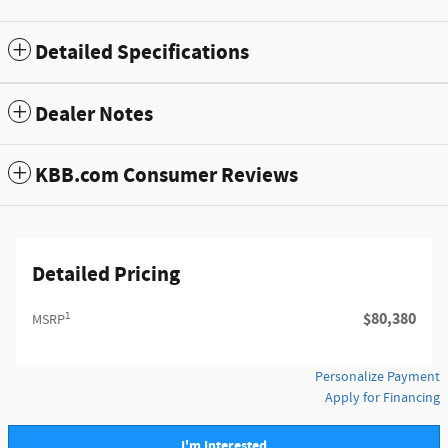
Detailed Specifications
Dealer Notes
KBB.com Consumer Reviews
Detailed Pricing
1
$80,380
MSRP
Personalize Payment
Apply for Financing
I'm Interested