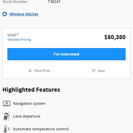
Stock Number
T36247
Window Sticker
1
MSRP
$80,380
Detailed Pricing
I'm Interested
Track Price
Save
Highlighted Features
Navigation system
Lane departure
Automatic temperature control