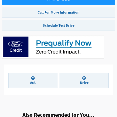
Call For More Information
Schedule Test Drive
Ask
Drive
Also Recommended for You...