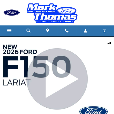
Skip to main content
New 2026 Ford F-150 Lariat TRUCK Photo 1 of 42
Shar