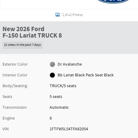
1 of 42 Photos
New 2026 Ford
F-150 Lariat TRUCK 8
21 views in the past 7 days
Exterior Color
Dr Avalanche
Interior Color
Bb Lariat Black Pack Seat Black
Body/Seating
TRUCK/5 seats
Seats
5 seats
Transmission
Automatic
Engine
8
VIN
1FTFW5L54TFA82054