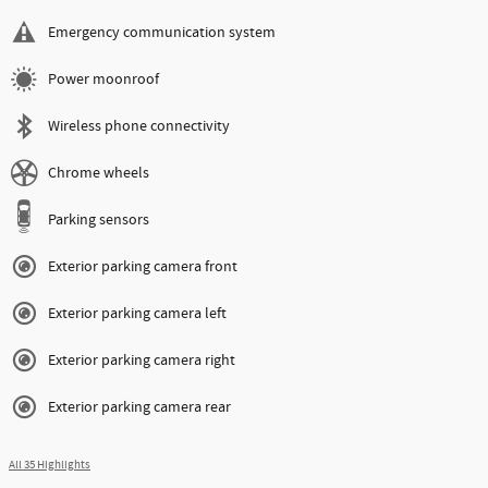
Emergency communication system
Power moonroof
Wireless phone connectivity
Chrome wheels
Parking sensors
Exterior parking camera front
Exterior parking camera left
Exterior parking camera right
Exterior parking camera rear
All 35 Highlights