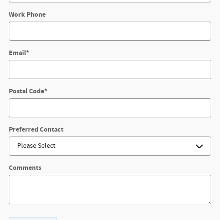
Work Phone
Email
*
Postal Code
*
Preferred Contact
Comments