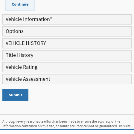
Continue
Vehicle Information
*
Options
VEHICLE HISTORY
Title History
Vehicle Rating
Vehicle Assessment
Submit
Although every reasonable effort has been made to ensure the accuracy of the
information contained on this site, absolute accuracy cannot be guaranteed. This site,
and all information and materials appearing on it, are presented to the user "as is"