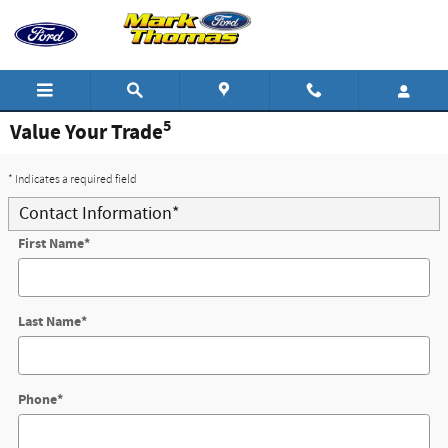
Skip to main content
5
Value Your Trade
* Indicates a required field
Contact Information
*
First Name
*
Last Name
*
Phone
*