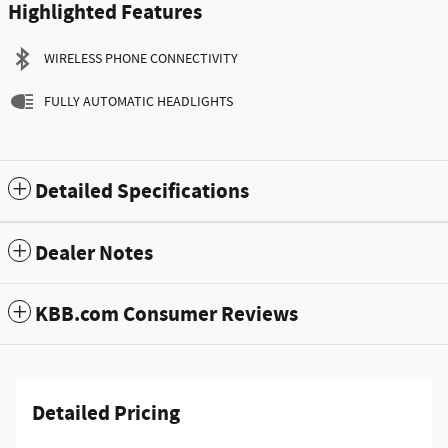
Highlighted Features
WIRELESS PHONE CONNECTIVITY
FULLY AUTOMATIC HEADLIGHTS
Detailed Specifications
Dealer Notes
KBB.com Consumer Reviews
Detailed Pricing