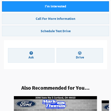
I'm Interested
Call For More Information
Schedule Test Drive
Ask
Drive
Also Recommended for You...
Slide 1 of 6