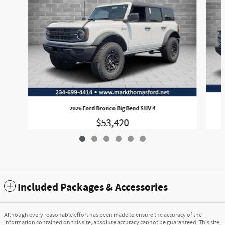
2026 Ford Bronco Big Bend SUV 4
$53,420
Included Packages & Accessories
Although every reasonable effort has been made to ensure the accuracy of the
information contained on this site, absolute accuracy cannot be guaranteed. This site,