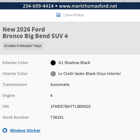
1 of 44 Photos
New 2026 Ford
Bronco Big Bend SUV 4
13 views in the past 7 days
Exterior Color
G1 Shadow Black
Interior Color
Lv Cloth Seats Black Onyx Interior
Transmission
Automatic
Engine
4
VIN
1FMDE7BH7TLB00920
Stock Number
T36291
Window Sticker