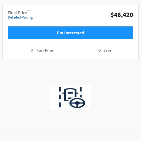
**
Final Price
$46,420
Detailed Pricing
I'm Interested
Track Price
Save