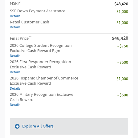
1
MSRP
$48,420
SSE Down Payment Assistance
- $1,000
Details
Retail Customer Cash
- $1,000
Details
**
$46,420
Final Price
2026 College Student Recognition
- $750
Exclusive Cash Reward Pgm.
Details
2026 First Responder Recognition
- $500
Exclusive Cash Reward
Details
2026 Hispanic Chamber of Commerce
- $1,000
Exclusive Cash Reward
Details
2026 Military Recognition Exclusive
- $500
Cash Reward
Details
Explore All Offers