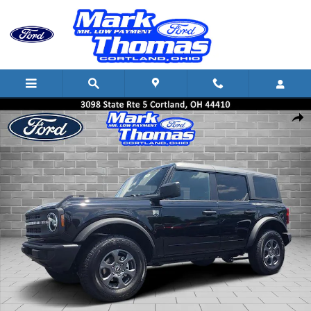
Skip to main content
New 2026 Ford Bronco Big Bend SUV Photo 1 of 44
Shar