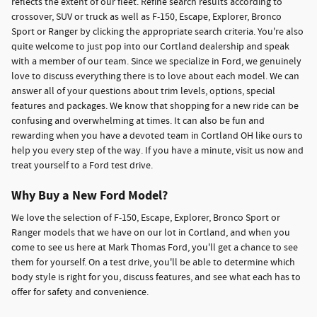
reflects the extent of our fleet. Refine search results according to
crossover, SUV or truck as well as F-150, Escape, Explorer, Bronco
Sport or Ranger by clicking the appropriate search criteria. You're also
quite welcome to just pop into our Cortland dealership and speak
with a member of our team. Since we specialize in Ford, we genuinely
love to discuss everything there is to love about each model. We can
answer all of your questions about trim levels, options, special
features and packages. We know that shopping for a new ride can be
confusing and overwhelming at times. It can also be fun and
rewarding when you have a devoted team in Cortland OH like ours to
help you every step of the way. If you have a minute, visit us now and
treat yourself to a Ford test drive.
Why Buy a New Ford Model?
We love the selection of F-150, Escape, Explorer, Bronco Sport or
Ranger models that we have on our lot in Cortland, and when you
come to see us here at Mark Thomas Ford, you'll get a chance to see
them for yourself. On a test drive, you'll be able to determine which
body style is right for you, discuss features, and see what each has to
offer for safety and convenience.