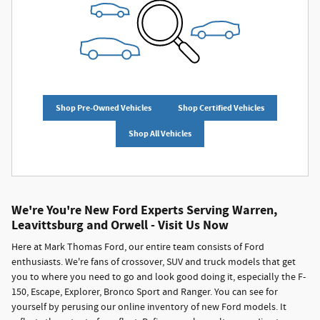
Shop Pre-Owned Vehicles
Shop Certified Vehicles
Shop All Vehicles
We're You're New Ford Experts Serving Warren,
Leavittsburg and Orwell - Visit Us Now
Here at Mark Thomas Ford, our entire team consists of Ford
enthusiasts. We're fans of crossover, SUV and truck models that get
you to where you need to go and look good doing it, especially the F-
150, Escape, Explorer, Bronco Sport and Ranger. You can see for
yourself by perusing our online inventory of new Ford models. It