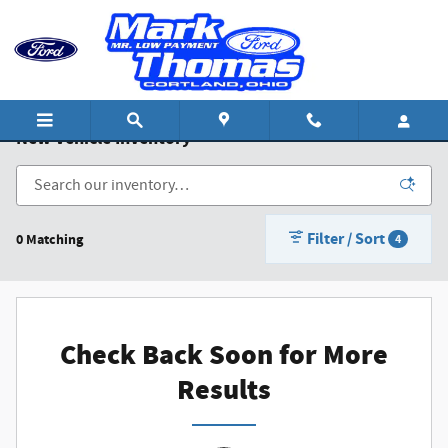
Skip to main content
New Vehicle Inventory
Filter / Sort
0 Matching
4
Check Back Soon for More
Results