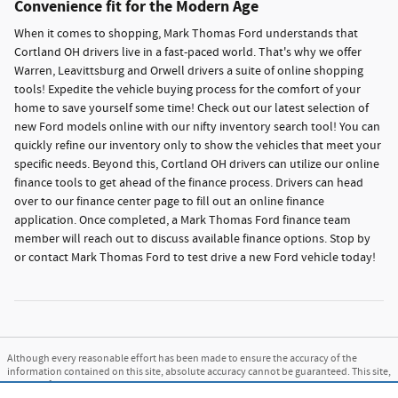
Convenience fit for the Modern Age
When it comes to shopping, Mark Thomas Ford understands that
Cortland OH drivers live in a fast-paced world. That's why we offer
Warren, Leavittsburg and Orwell drivers a suite of online shopping
tools! Expedite the vehicle buying process for the comfort of your
home to save yourself some time! Check out our latest selection of
new Ford models online with our nifty inventory search tool! You can
quickly refine our inventory only to show the vehicles that meet your
specific needs. Beyond this, Cortland OH drivers can utilize our online
finance tools to get ahead of the finance process. Drivers can head
over to our finance center page to fill out an online finance
application. Once completed, a Mark Thomas Ford finance team
member will reach out to discuss available finance options. Stop by
or contact Mark Thomas Ford to test drive a new Ford vehicle today!
Although every reasonable effort has been made to ensure the accuracy of the
information contained on this site, absolute accuracy cannot be guaranteed. This site,
and all information and materials appearing on it, are presented to the user "as is"